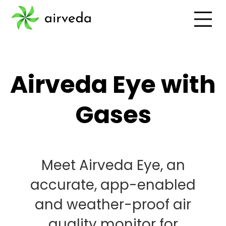
Airveda Eye with
Gases
Meet Airveda Eye, an
accurate, app-enabled
and weather-proof air
quality monitor for