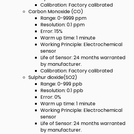
Calibration: Factory calibrated
Carbon Monoxide (CO)
Range: 0-9999 ppm
Resolution: 0.1 ppm
Error: 15%
Warm up time: 1 minute
Working Principle: Electrochemical
sensor
Life of Sensor: 24 months warranted
by manufacturer.
Calibration: Factory calibrated
Sulphur dioxide(SO2)
Range: 0-999 ppb
Resolution: 0.1 ppb
Error: 0%
Warm up time: 1 minute
Working Principle: Electrochemical
sensor
Life of Sensor: 24 months warranted
by manufacturer.