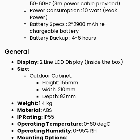
50-60Hz (3m power cable provided)
Power Consumption : 10 Watt (Peak
Power)
Battery Specs : 2*2900 mAh re-
chargeable battery
Battery Backup : 4-6 hours
General
Display:
2 Line LCD Display (Inside the box)
Size:
Outdoor Cabinet:
Height: 155mm
width: 210mm
Depth: 93mm
Weight:
1.4 kg
Material:
ABS
IP Rating:
IP55
Operating Temperature:
0-60 degC
Operating Humidity:
0-95% RH
Mounting Options: