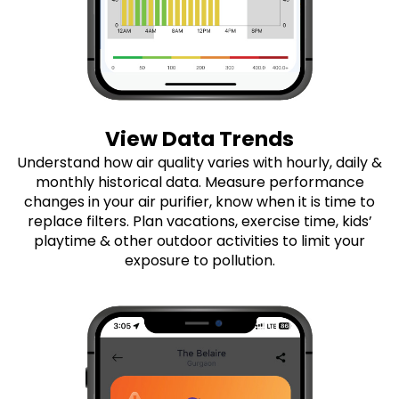
View Data Trends
Understand how air quality varies with hourly, daily &
monthly historical data. Measure performance
changes in your air purifier, know when it is time to
replace filters. Plan vacations, exercise time, kids’
playtime & other outdoor activities to limit your
exposure to pollution.