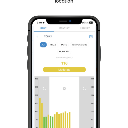
location