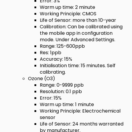
Error: 3%
Warm up time: 2 minute
Working Principle: CMOS
Life of Sensor: more than 10-year
Calibration: Can be calibrated using
the mobile app in configuration
mode. Under Advanced Settings.
Range: 125-600ppb
Res: 1ppb
Accuracy: 15%
Initialisation time: 15 minutes. Self
calibrating.
Ozone (O3)
Range: 0-9999 ppb
Resolution: 0.1 ppb
Error: 15%
Warm up time: 1 minute
Working Principle: Electrochemical
sensor
Life of Sensor: 24 months warranted
by manufacturer.