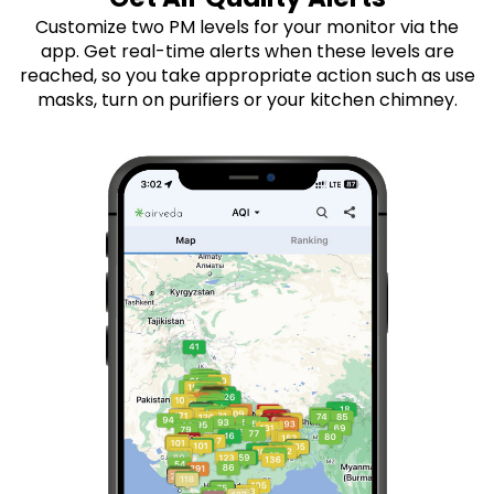
Customize two PM levels for your monitor via the
app. Get real-time alerts when these levels are
reached, so you take appropriate action such as use
masks, turn on purifiers or your kitchen chimney.