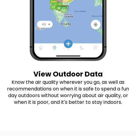
View Outdoor Data
Know the air quality wherever you go, as well as
recommendations on when it is safe to spend a fun
day outdoors without worrying about air quality, or
when it is poor, and it's better to stay indoors.