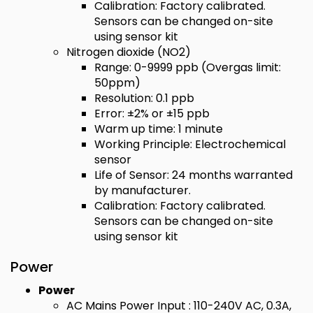
Calibration: Factory calibrated.
Sensors can be changed on-site
using sensor kit
Nitrogen dioxide (NO2)
Range: 0-9999 ppb (Overgas limit:
50ppm)
Resolution: 0.1 ppb
Error: ±2% or ±15 ppb
Warm up time: 1 minute
Working Principle: Electrochemical
sensor
Life of Sensor: 24 months warranted
by manufacturer.
Calibration: Factory calibrated.
Sensors can be changed on-site
using sensor kit
Power
Power
AC Mains Power Input : 110-240V AC, 0.3A,