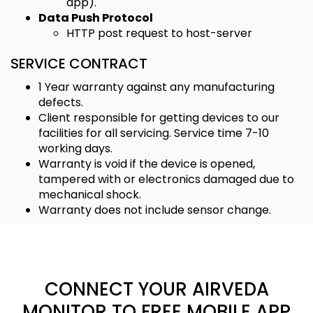
app).
Data Push Protocol
HTTP post request to host-server
SERVICE CONTRACT
1 Year warranty against any manufacturing
defects.
Client responsible for getting devices to our
facilities for all servicing. Service time 7-10
working days.
Warranty is void if the device is opened,
tampered with or electronics damaged due to
mechanical shock.
Warranty does not include sensor change.
CONNECT YOUR AIRVEDA
MONITOR TO FREE MOBILE APP