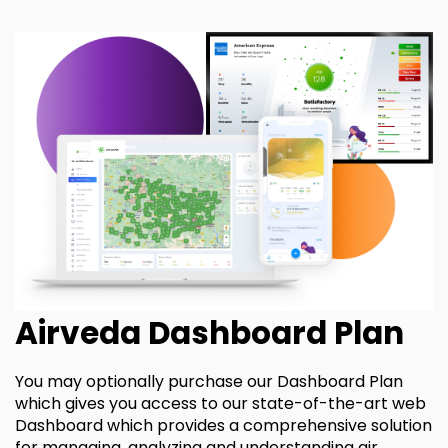
Airveda Dashboard Plan
You may optionally purchase our Dashboard Plan
which gives you access to our state-of-the-art web
Dashboard which provides a comprehensive solution
for managing, analyzing and understanding air