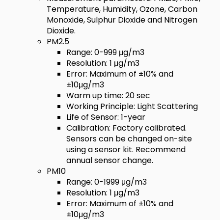
Temperature, Humidity, Ozone, Carbon
Monoxide, Sulphur Dioxide and Nitrogen
Dioxide.
PM2.5
Range: 0-999 μg/m3
Resolution: 1 μg/m3
Error: Maximum of ±10% and
±10μg/m3
Warm up time: 20 sec
Working Principle: Light Scattering
Life of Sensor: 1-year
Calibration: Factory calibrated.
Sensors can be changed on-site
using a sensor kit. Recommend
annual sensor change.
PM10
Range: 0-1999 μg/m3
Resolution: 1 μg/m3
Error: Maximum of ±10% and
±10μg/m3