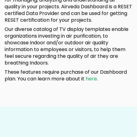
quality in your projects. Airveda Dashboard is a RESET
certified Data Provider and can be used for getting
RESET certification for your projects.
Our diverse catalog of TV display templates enable
organizations investing in air purification, to
showcase indoor and/or outdoor air quality
information to employees or visitors, to help them
feel secure regarding the quality of air they are
breathing Indoors.
These features require purchase of our Dashboard
plan. You can learn more about it
here
.