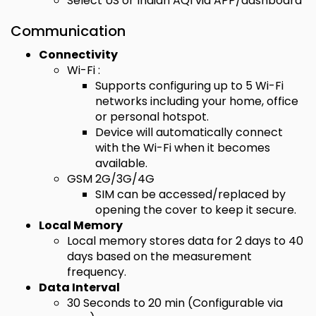
Select US or Indian AQI via APP/dashboard
Communication
Connectivity
Wi-Fi :
Supports configuring up to 5 Wi-Fi
networks including your home, office
or personal hotspot.
Device will automatically connect
with the Wi-Fi when it becomes
available.
GSM 2G/3G/4G
SIM can be accessed/replaced by
opening the cover to keep it secure.
Local Memory
Local memory stores data for 2 days to 40
days based on the measurement
frequency.
Data Interval
30 Seconds to 20 min (Configurable via