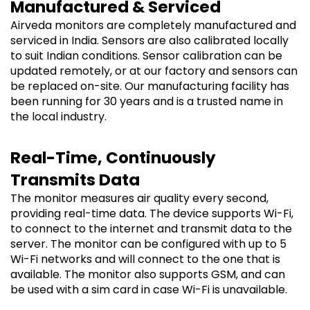
Manufactured & Serviced
Airveda monitors are completely manufactured and
serviced in India. Sensors are also calibrated locally
to suit Indian conditions. Sensor calibration can be
updated remotely, or at our factory and sensors can
be replaced on-site. Our manufacturing facility has
been running for 30 years and is a trusted name in
the local industry.
Real-Time, Continuously
Transmits Data
The monitor measures air quality every second,
providing real-time data. The device supports Wi-Fi,
to connect to the internet and transmit data to the
server. The monitor can be configured with up to 5
Wi-Fi networks and will connect to the one that is
available. The monitor also supports GSM, and can
be used with a sim card in case Wi-Fi is unavailable.