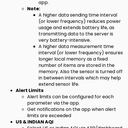
app.
Note:
A higher data sending time interval
(or lower frequency) reduces power
usage and extends battery life, as
transmitting data to the server is
very battery-intensive.
A higher data measurement time
interval (or lower frequency) ensures
longer local memory as a fixed
number of items are stored in the
memory. Also the sensor is turned off
in between intervals which may help
extend sensor life.
Alert Limits
Alert limits can be configured for each
parameter via the app.
Get notifications on the app when alert
limits are exceeded
US & INDIAN AQI