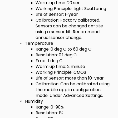
Warm up time: 20 sec
Working Principle: Light Scattering
Life of Sensor: 1-year
Calibration: Factory calibrated.
Sensors can be changed on-site
using a sensor kit. Recommend
annual sensor change.
Temperature
Range: 0 deg C to 60 deg C
Resolution: 0.1 deg C
Error: 1 deg C
Warm up time: 2 minute
Working Principle: CMOS
Life of Sensor: more than 10-year
Calibration: Can be calibrated using
the mobile app in configuration
mode. Under Advanced Settings.
Humidity
Range: 0-90%
Resolution: 1%