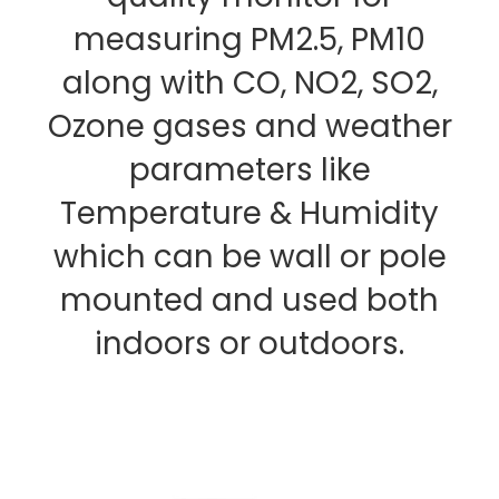
measuring PM2.5, PM10
along with CO, NO2, SO2,
Ozone gases and weather
parameters like
Temperature & Humidity
which can be wall or pole
mounted and used both
indoors or outdoors.