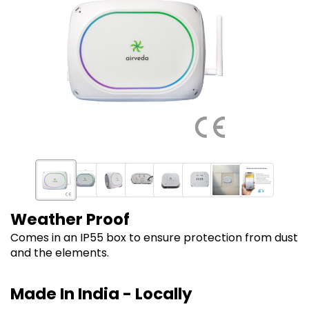
Weather Proof
Comes in an IP55 box to ensure protection from dust
and the elements.
Made In India - Locally