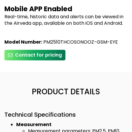
Mobile APP Enabled
Real-time, historic data and alerts can be viewed in
the Airveda app, available on both iOS and Android.
Model Number:
PM2510THCOSONOOZ-GSM-EYE
Contact for pricing
PRODUCT DETAILS
Technical Specifications
Measurement
Measurement parameters: PM2.5, PM10,