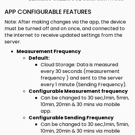
APP CONFIGURABLE FEATURES
Note: After making changes via the app, the device
must be turned off and on once, and connected to
the internet to receive updated settings from the
server.
Measurement Frequency
Default:
Cloud Storage: Data is measured
every 30 seconds (measurement
frequency ) and sent to the server
every 1 minute (Sending Frequency).
Configurable Measurement frequency
Can be changed to 30 sec,1min, 5min,
10min, 20min & 30 mins via mobile
app.
Configurable Sending Frequency
Can be changed to 30 sec,1min, 5min,
10min, 20min & 30 mins via mobile