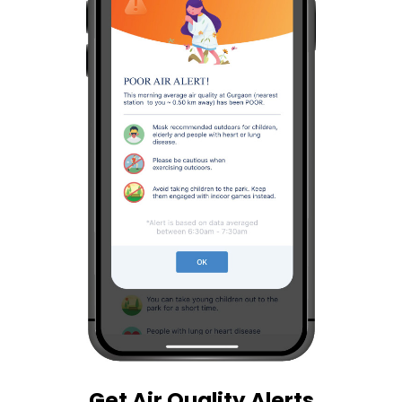
Get Air Quality Alerts