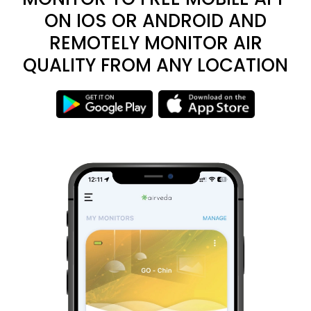
ON IOS OR ANDROID AND
REMOTELY MONITOR AIR
QUALITY FROM ANY LOCATION