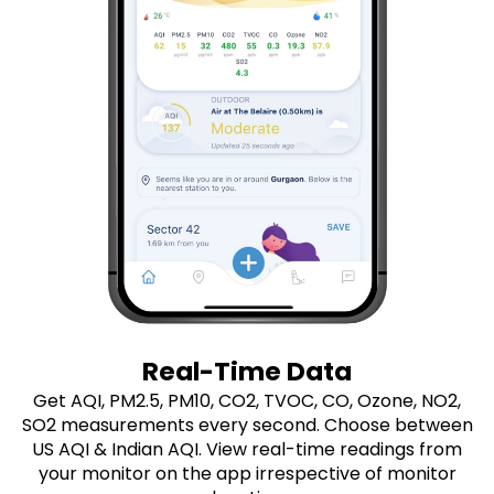
Real-Time Data
Get AQI, PM2.5, PM10, CO2, TVOC, CO, Ozone, NO2,
SO2 measurements every second. Choose between
US AQI & Indian AQI. View real-time readings from
your monitor on the app irrespective of monitor