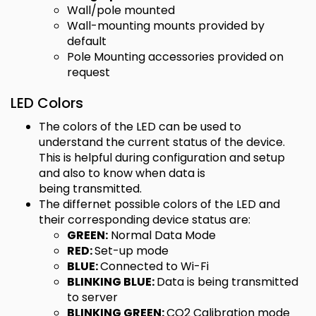
Wall/pole mounted
Wall-mounting mounts provided by
default
Pole Mounting accessories provided on
request
LED Colors
The colors of the LED can be used to
understand the current status of the device.
This is helpful during configuration and setup
and also to know when data is
being transmitted.
The differnet possible colors of the LED and
their corresponding device status are:
GREEN:
Normal Data Mode
RED:
Set-up mode
BLUE:
Connected to Wi-Fi
BLINKING BLUE:
Data is being transmitted
to server
BLINKING GREEN:
CO2 Calibration mode