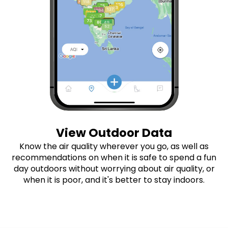
View Outdoor Data
Know the air quality wherever you go, as well as
recommendations on when it is safe to spend a fun
day outdoors without worrying about air quality, or
when it is poor, and it's better to stay indoors.