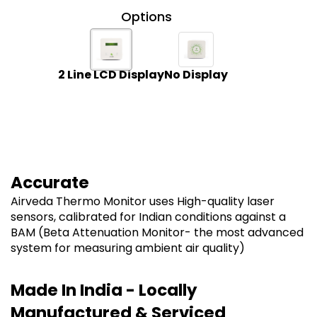
Options
2 Line LCD Display
No Display
Accurate
Airveda Thermo Monitor uses High-quality laser
sensors, calibrated for Indian conditions against a
BAM (Beta Attenuation Monitor- the most advanced
system for measuring ambient air quality)
Made In India - Locally
Manufactured & Serviced