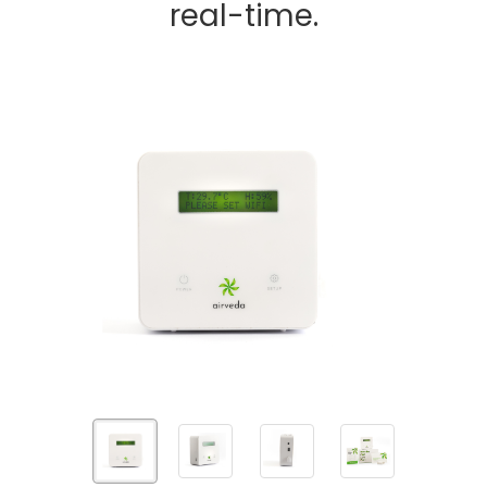
real-time.