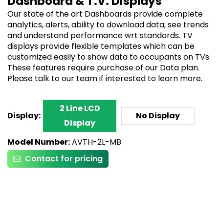
Dashboard & T.V. Displays
Our state of the art Dashboards provide complete
analytics, alerts, ability to download data, see trends
and understand performance wrt standards. TV
displays provide flexible templates which can be
customized easily to show data to occupants on TVs.
These features require purchase of our Data plan.
Please talk to our team if interested to learn more.
2 Line LCD
Display:
No Display
Display
Model Number:
AVTH-2L-MB
Contact for pricing