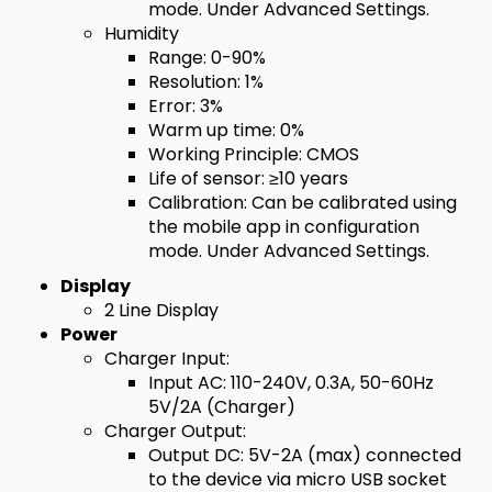
mode. Under Advanced Settings.
Humidity
Range: 0-90%
Resolution: 1%
Error: 3%
Warm up time: 0%
Working Principle: CMOS
Life of sensor: ≥10 years
Calibration: Can be calibrated using
the mobile app in configuration
mode. Under Advanced Settings.
Display
2 Line Display
Power
Charger Input:
Input AC: 110-240V, 0.3A, 50-60Hz
5V/2A (Charger)
Charger Output:
Output DC: 5V-2A (max) connected
to the device via micro USB socket