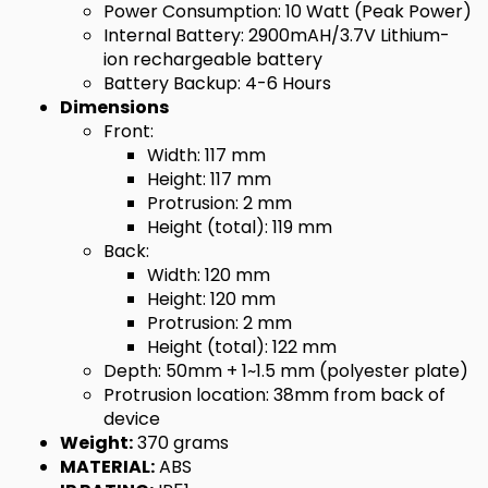
Power Consumption: 10 Watt (Peak Power)
Internal Battery: 2900mAH/3.7V Lithium-
ion rechargeable battery
Battery Backup: 4-6 Hours
Dimensions
Front:
Width: 117 mm
Height: 117 mm
Protrusion: 2 mm
Height (total): 119 mm
Back:
Width: 120 mm
Height: 120 mm
Protrusion: 2 mm
Height (total): 122 mm
Depth: 50mm + 1~1.5 mm (polyester plate)
Protrusion location: 38mm from back of
device
Weight:
370 grams
MATERIAL:
ABS