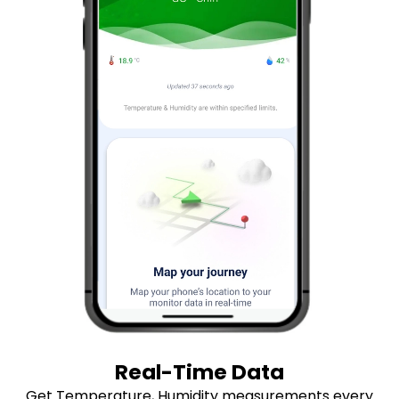
Real-Time Data
Get Temperature, Humidity measurements every