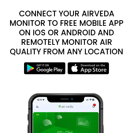
CONNECT YOUR AIRVEDA
MONITOR TO FREE MOBILE APP
ON IOS OR ANDROID AND
REMOTELY MONITOR AIR
QUALITY FROM ANY LOCATION