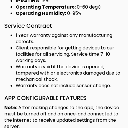
IP RATING:
IP51
Operating Temperature:
0-60 degC
Operating Humidity:
0-95%
Service Contract
1 Year warranty against any manufacturing
defects.
Client responsible for getting devices to our
facilities for all servicing. Service time 7-10
working days.
Warranty is void if the device is opened,
tampered with or electronics damaged due to
mechanical shock.
Warranty does not include sensor change.
APP CONFIGURABLE FEATURES
Note:
After making changes to the app, the device
must be turned off and on once, and connected to
the internet to receive updated settings from the
server.