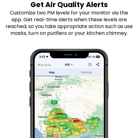
Get Air Quality Alerts
Customize two PM levels for your monitor via the
app. Get real-time alerts when these levels are
reached, so you take appropriate action such as use
masks, turn on purifiers or your kitchen chimney.