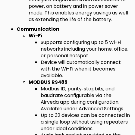
power, on battery and in power saver
mode. This enables energy savings as well
as extending the life of the battery.
Communication
Wi-Fi
Supports configuring up to 5 Wi-Fi
networks including your home, office,
or personal hotspot.
Device will automatically connect
with the Wi-Fi when it becomes
available.
MODBUS RS485
Modbus ID, parity, stopbits, and
baudrate configurable via the
Airveda app during configuration.
Available under Advanced Settings.
Up to 32 devices can be connected in
a single loop without using repeaters
under ideal conditions.