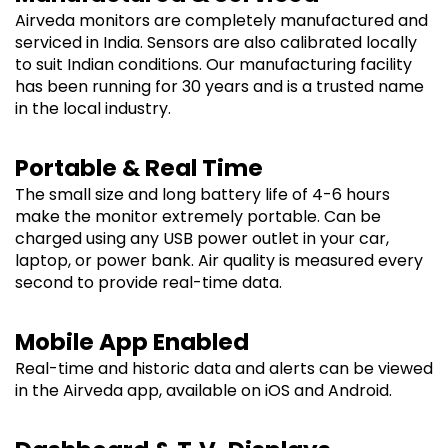
Airveda monitors are completely manufactured and
serviced in India. Sensors are also calibrated locally
to suit Indian conditions. Our manufacturing facility
has been running for 30 years and is a trusted name
in the local industry.
Portable & Real Time
The small size and long battery life of 4-6 hours
make the monitor extremely portable. Can be
charged using any USB power outlet in your car,
laptop, or power bank. Air quality is measured every
second to provide real-time data.
Mobile App Enabled
Real-time and historic data and alerts can be viewed
in the Airveda app, available on iOS and Android.