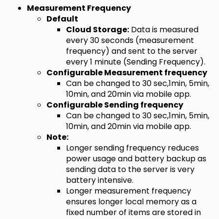
Measurement Frequency
Default
Cloud Storage:
Data is measured
every 30 seconds (measurement
frequency) and sent to the server
every 1 minute (Sending Frequency).
Configurable Measurement frequency
Can be changed to 30 sec,1min, 5min,
10min, and 20min via mobile app.
Configurable Sending frequency
Can be changed to 30 sec,1min, 5min,
10min, and 20min via mobile app.
Note:
Longer sending frequency reduces
power usage and battery backup as
sending data to the server is very
battery intensive.
Longer measurement frequency
ensures longer local memory as a
fixed number of items are stored in