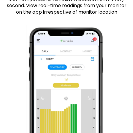
second. View real-time readings from your monitor
on the app irrespective of monitor location