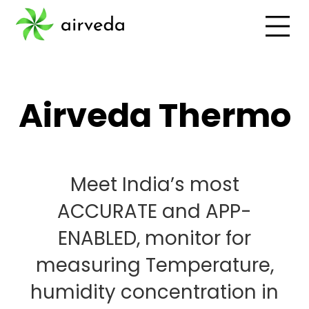
Airveda Thermo
Meet India’s most
ACCURATE and APP-
ENABLED, monitor for
measuring Temperature,
humidity concentration in