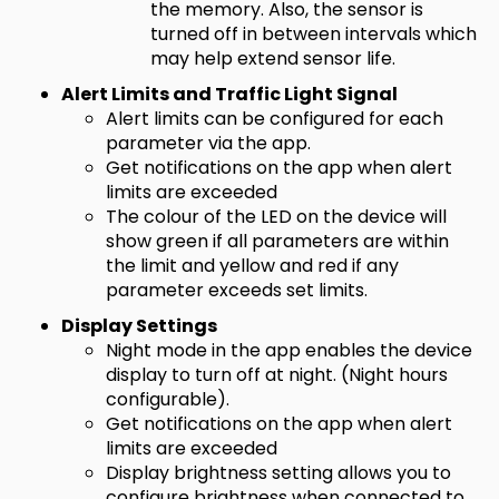
the memory. Also, the sensor is
turned off in between intervals which
may help extend sensor life.
Alert Limits and Traffic Light Signal
Alert limits can be configured for each
parameter via the app.
Get notifications on the app when alert
limits are exceeded
The colour of the LED on the device will
show green if all parameters are within
the limit and yellow and red if any
parameter exceeds set limits.
Display Settings
Night mode in the app enables the device
display to turn off at night. (Night hours
configurable).
Get notifications on the app when alert
limits are exceeded
Display brightness setting allows you to
configure brightness when connected to