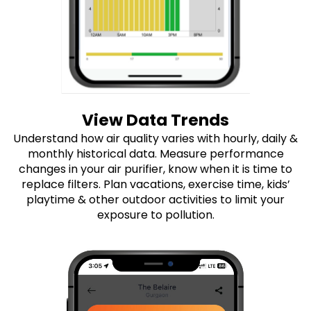
View Data Trends
Understand how air quality varies with hourly, daily &
monthly historical data. Measure performance
changes in your air purifier, know when it is time to
replace filters. Plan vacations, exercise time, kids’
playtime & other outdoor activities to limit your
exposure to pollution.