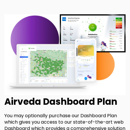
Airveda Dashboard Plan
You may optionally purchase our Dashboard Plan
which gives you access to our state-of-the-art web
Dashboard which provides a comprehensive solution