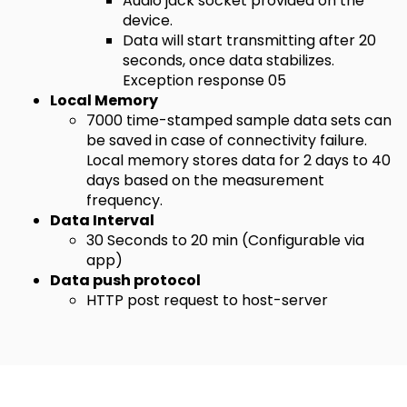
Audio jack socket provided on the
device.
Data will start transmitting after 20
seconds, once data stabilizes.
Exception response 05
Local Memory
7000 time-stamped sample data sets can
be saved in case of connectivity failure.
Local memory stores data for 2 days to 40
days based on the measurement
frequency.
Data Interval
30 Seconds to 20 min (Configurable via
app)
Data push protocol
HTTP post request to host-server