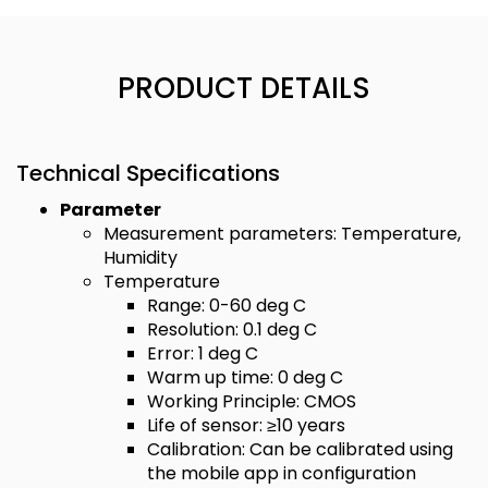
PRODUCT DETAILS
Technical Specifications
Parameter
Measurement parameters: Temperature,
Humidity
Temperature
Range: 0-60 deg C
Resolution: 0.1 deg C
Error: 1 deg C
Warm up time: 0 deg C
Working Principle: CMOS
Life of sensor: ≥10 years
Calibration: Can be calibrated using
the mobile app in configuration