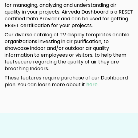
for managing, analyzing and understanding air
quality in your projects. Airveda Dashboard is a RESET
certified Data Provider and can be used for getting
RESET certification for your projects.
Our diverse catalog of TV display templates enable
organizations investing in air purification, to
showcase indoor and/or outdoor air quality
information to employees or visitors, to help them
feel secure regarding the quality of air they are
breathing Indoors.
These features require purchase of our Dashboard
plan. You can learn more about it
here
.