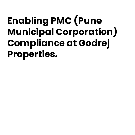
Enabling PMC (Pune
Municipal Corporation)
Compliance at Godrej
Properties.