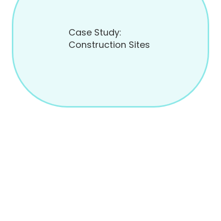
Case Study:
Construction Sites