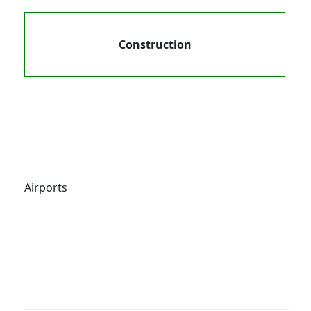
Construction
Airports