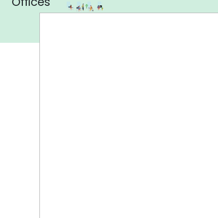
Offices