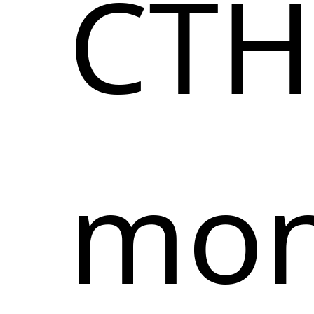
CTH
moni