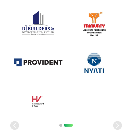
Previous
Next