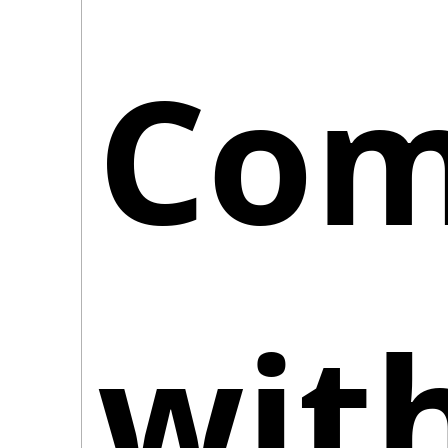
Comp
with