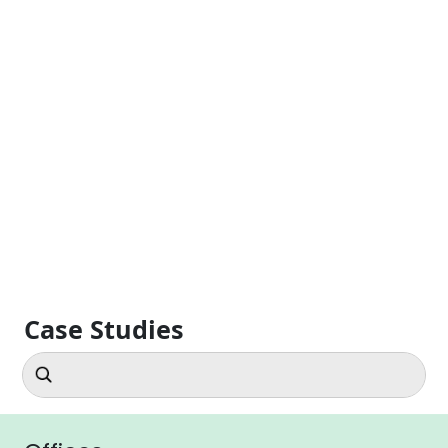
Case Studies