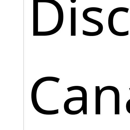
Disc
Cana