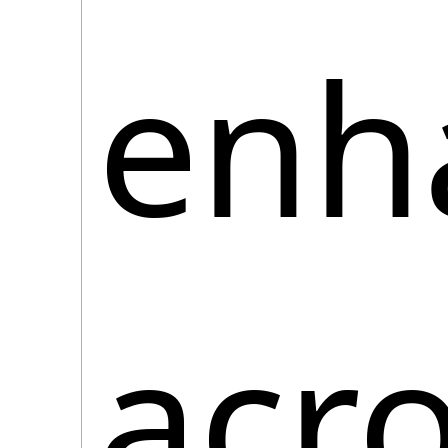
enha
acro