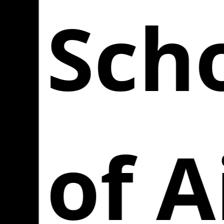
Scho
of A