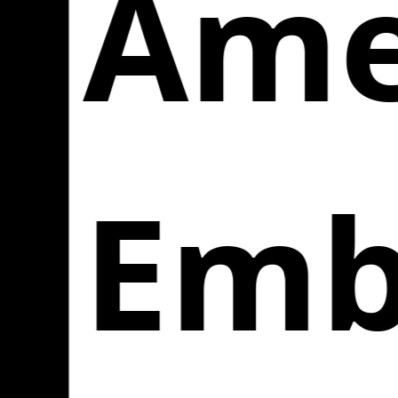
Amer
Emb