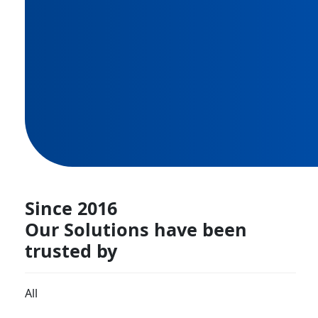
Since 2016
Our Solutions have been
trusted by
All