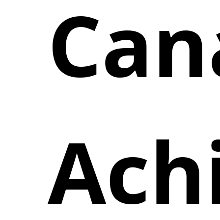
Cana
Achi