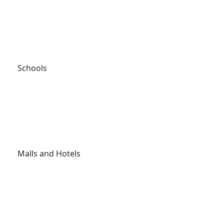
Schools
Malls and Hotels