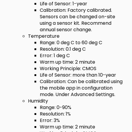
Life of Sensor: 1-year
Calibration: Factory calibrated.
Sensors can be changed on-site
using a sensor kit. Recommend
annual sensor change.
Temperature
Range: 0 deg C to 60 deg C
Resolution: 0.1 deg C
Error: 1 deg C
Warm up time: 2 minute
Working Principle: CMOS
Life of Sensor: more than 10-year
Calibration: Can be calibrated using
the mobile app in configuration
mode. Under Advanced Settings.
Humidity
Range: 0-90%
Resolution: 1%
Error: 3%
Warm up time: 2 minute