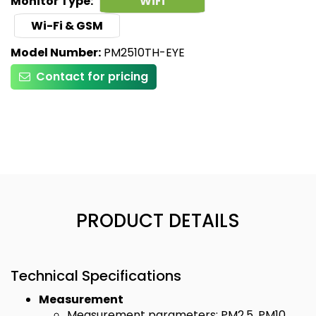
Monitor Type:
WiFi
Wi-Fi & GSM
Model Number:
PM2510TH-EYE
Contact for pricing
PRODUCT DETAILS
Technical Specifications
Measurement
Measurement parameters: PM2.5, PM10,