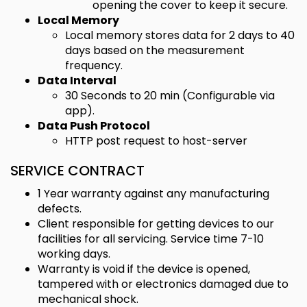
opening the cover to keep it secure.
Local Memory
Local memory stores data for 2 days to 40
days based on the measurement
frequency.
Data Interval
30 Seconds to 20 min (Configurable via
app).
Data Push Protocol
HTTP post request to host-server
SERVICE CONTRACT
1 Year warranty against any manufacturing
defects.
Client responsible for getting devices to our
facilities for all servicing. Service time 7-10
working days.
Warranty is void if the device is opened,
tampered with or electronics damaged due to
mechanical shock.