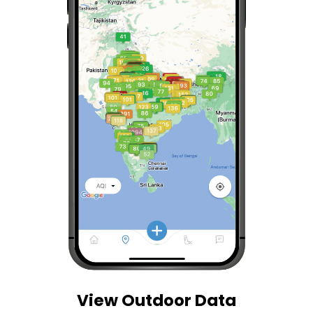
View Outdoor Data