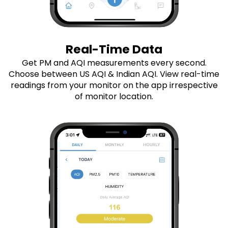
Real-Time Data
Get PM and AQI measurements every second.
Choose between US AQI & Indian AQI. View real-time
readings from your monitor on the app irrespective
of monitor location.