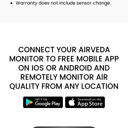
Warranty does not include sensor change.
CONNECT YOUR AIRVEDA
MONITOR TO FREE MOBILE APP
ON IOS OR ANDROID AND
REMOTELY MONITOR AIR
QUALITY FROM ANY LOCATION