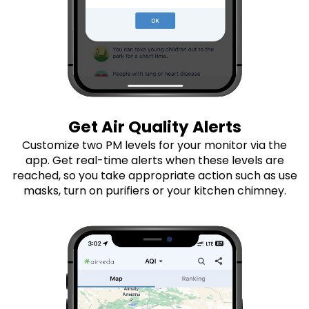
Get Air Quality Alerts
Customize two PM levels for your monitor via the
app. Get real-time alerts when these levels are
reached, so you take appropriate action such as use
masks, turn on purifiers or your kitchen chimney.